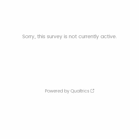
Sorry, this survey is not currently active.
Powered by Qualtrics